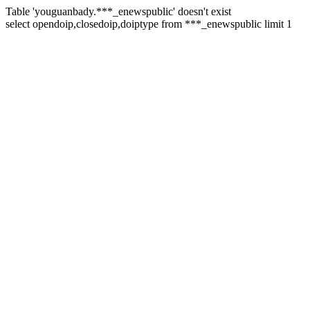
Table 'youguanbady.***_enewspublic' doesn't exist
select opendoip,closedoip,doiptype from ***_enewspublic limit 1