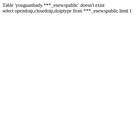
Table 'youguanbady.***_enewspublic' doesn't exist
select opendoip,closedoip,doiptype from ***_enewspublic limit 1