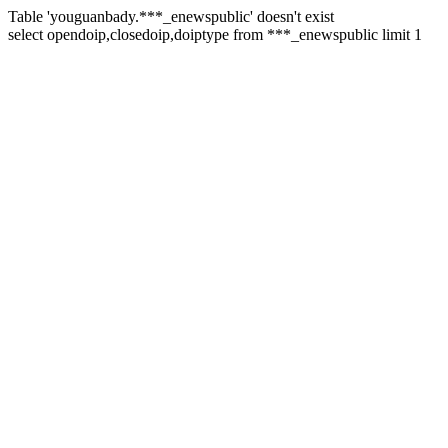
Table 'youguanbady.***_enewspublic' doesn't exist
select opendoip,closedoip,doiptype from ***_enewspublic limit 1