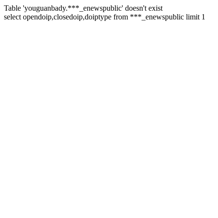
Table 'youguanbady.***_enewspublic' doesn't exist
select opendoip,closedoip,doiptype from ***_enewspublic limit 1