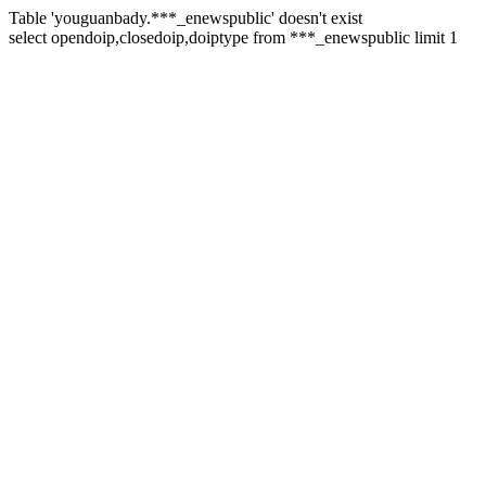
Table 'youguanbady.***_enewspublic' doesn't exist
select opendoip,closedoip,doiptype from ***_enewspublic limit 1