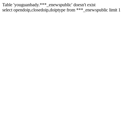
Table 'youguanbady.***_enewspublic' doesn't exist
select opendoip,closedoip,doiptype from ***_enewspublic limit 1