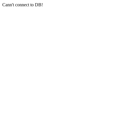
Cann't connect to DB!