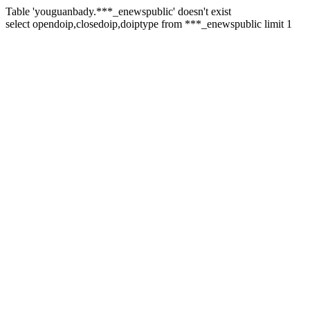
Table 'youguanbady.***_enewspublic' doesn't exist
select opendoip,closedoip,doiptype from ***_enewspublic limit 1