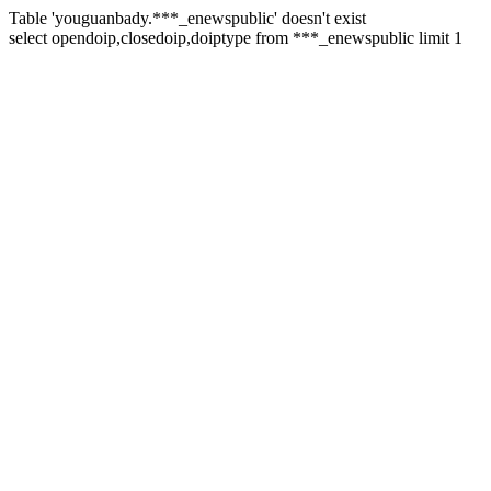
Table 'youguanbady.***_enewspublic' doesn't exist
select opendoip,closedoip,doiptype from ***_enewspublic limit 1