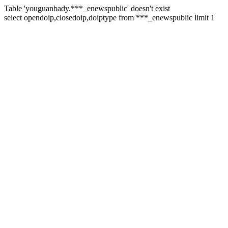
Table 'youguanbady.***_enewspublic' doesn't exist
select opendoip,closedoip,doiptype from ***_enewspublic limit 1