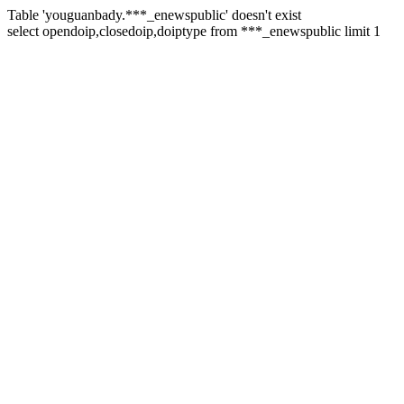
Table 'youguanbady.***_enewspublic' doesn't exist
select opendoip,closedoip,doiptype from ***_enewspublic limit 1