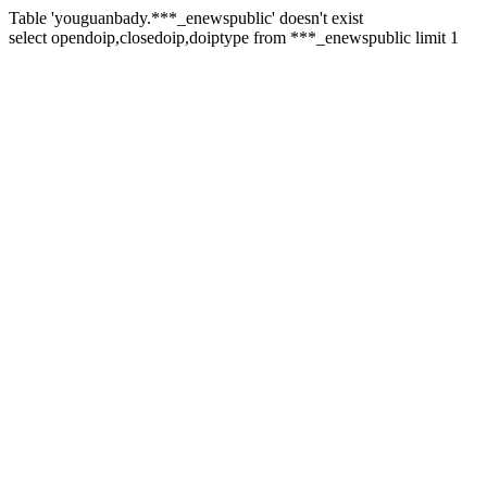
Table 'youguanbady.***_enewspublic' doesn't exist
select opendoip,closedoip,doiptype from ***_enewspublic limit 1