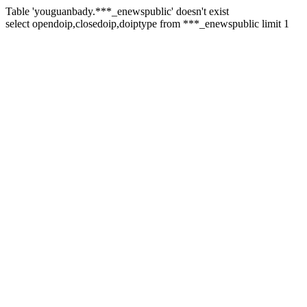
Table 'youguanbady.***_enewspublic' doesn't exist
select opendoip,closedoip,doiptype from ***_enewspublic limit 1