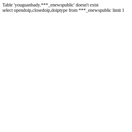
Table 'youguanbady.***_enewspublic' doesn't exist
select opendoip,closedoip,doiptype from ***_enewspublic limit 1