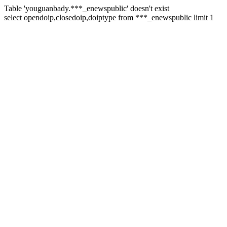
Table 'youguanbady.***_enewspublic' doesn't exist
select opendoip,closedoip,doiptype from ***_enewspublic limit 1