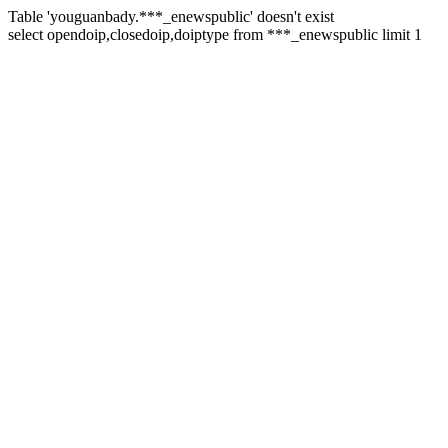
Table 'youguanbady.***_enewspublic' doesn't exist
select opendoip,closedoip,doiptype from ***_enewspublic limit 1