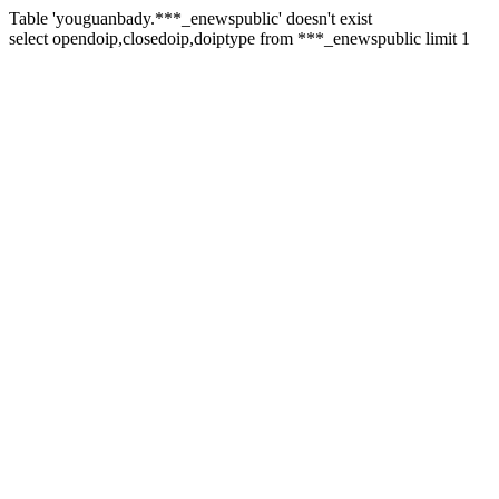
Table 'youguanbady.***_enewspublic' doesn't exist
select opendoip,closedoip,doiptype from ***_enewspublic limit 1