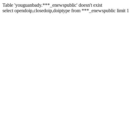
Table 'youguanbady.***_enewspublic' doesn't exist
select opendoip,closedoip,doiptype from ***_enewspublic limit 1