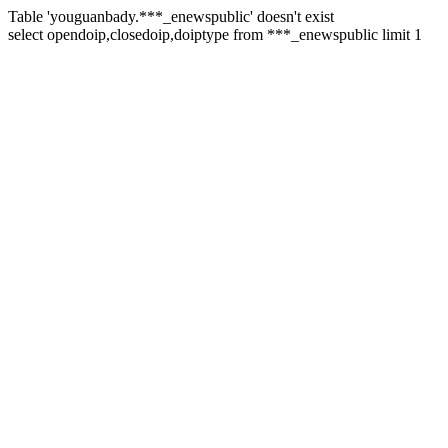
Table 'youguanbady.***_enewspublic' doesn't exist
select opendoip,closedoip,doiptype from ***_enewspublic limit 1