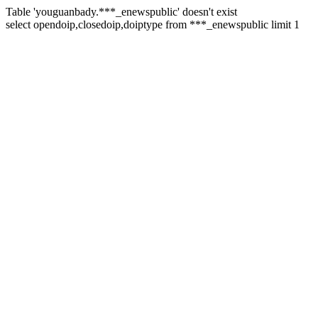
Table 'youguanbady.***_enewspublic' doesn't exist
select opendoip,closedoip,doiptype from ***_enewspublic limit 1