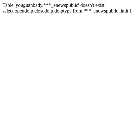
Table 'youguanbady.***_enewspublic' doesn't exist
select opendoip,closedoip,doiptype from ***_enewspublic limit 1