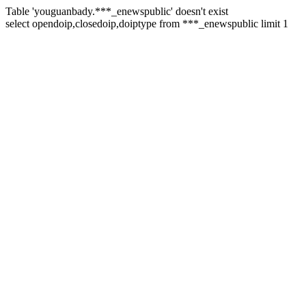
Table 'youguanbady.***_enewspublic' doesn't exist
select opendoip,closedoip,doiptype from ***_enewspublic limit 1