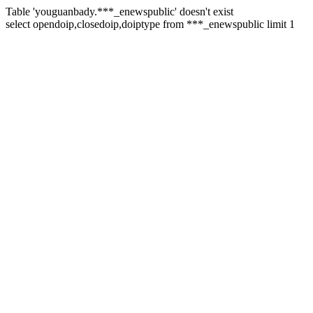
Table 'youguanbady.***_enewspublic' doesn't exist
select opendoip,closedoip,doiptype from ***_enewspublic limit 1