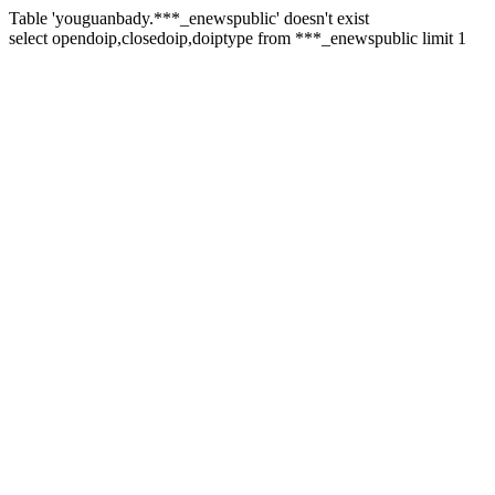
Table 'youguanbady.***_enewspublic' doesn't exist
select opendoip,closedoip,doiptype from ***_enewspublic limit 1