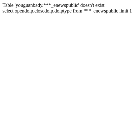
Table 'youguanbady.***_enewspublic' doesn't exist
select opendoip,closedoip,doiptype from ***_enewspublic limit 1