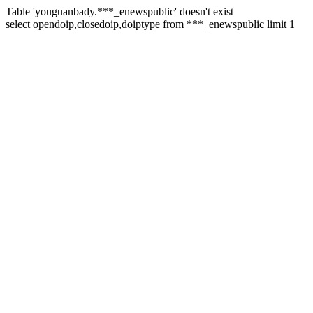
Table 'youguanbady.***_enewspublic' doesn't exist
select opendoip,closedoip,doiptype from ***_enewspublic limit 1