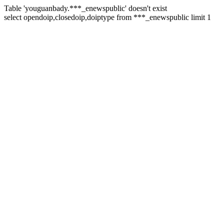
Table 'youguanbady.***_enewspublic' doesn't exist
select opendoip,closedoip,doiptype from ***_enewspublic limit 1