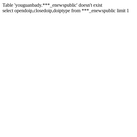
Table 'youguanbady.***_enewspublic' doesn't exist
select opendoip,closedoip,doiptype from ***_enewspublic limit 1