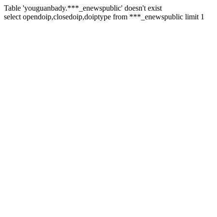
Table 'youguanbady.***_enewspublic' doesn't exist
select opendoip,closedoip,doiptype from ***_enewspublic limit 1