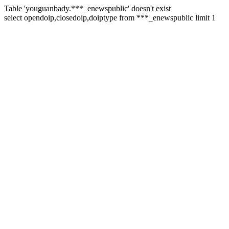
Table 'youguanbady.***_enewspublic' doesn't exist
select opendoip,closedoip,doiptype from ***_enewspublic limit 1