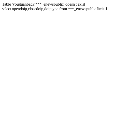
Table 'youguanbady.***_enewspublic' doesn't exist
select opendoip,closedoip,doiptype from ***_enewspublic limit 1