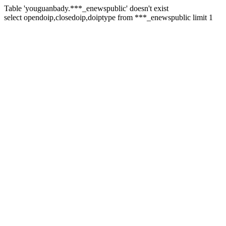
Table 'youguanbady.***_enewspublic' doesn't exist
select opendoip,closedoip,doiptype from ***_enewspublic limit 1