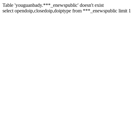
Table 'youguanbady.***_enewspublic' doesn't exist
select opendoip,closedoip,doiptype from ***_enewspublic limit 1