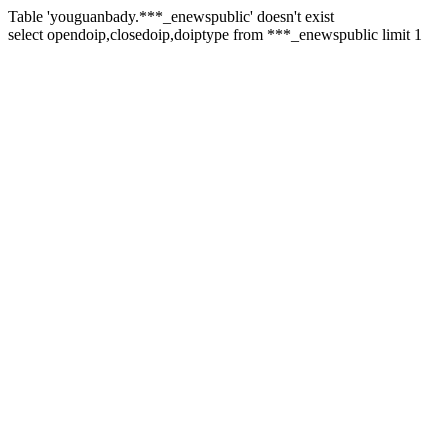
Table 'youguanbady.***_enewspublic' doesn't exist
select opendoip,closedoip,doiptype from ***_enewspublic limit 1