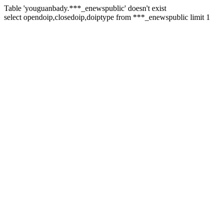
Table 'youguanbady.***_enewspublic' doesn't exist
select opendoip,closedoip,doiptype from ***_enewspublic limit 1