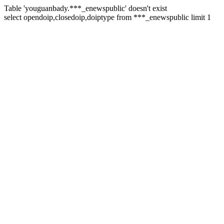
Table 'youguanbady.***_enewspublic' doesn't exist
select opendoip,closedoip,doiptype from ***_enewspublic limit 1