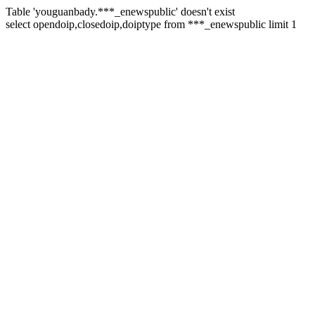
Table 'youguanbady.***_enewspublic' doesn't exist
select opendoip,closedoip,doiptype from ***_enewspublic limit 1