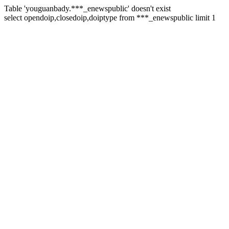
Table 'youguanbady.***_enewspublic' doesn't exist
select opendoip,closedoip,doiptype from ***_enewspublic limit 1