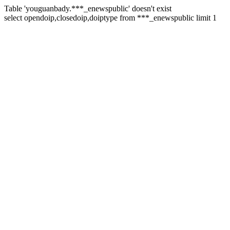
Table 'youguanbady.***_enewspublic' doesn't exist
select opendoip,closedoip,doiptype from ***_enewspublic limit 1