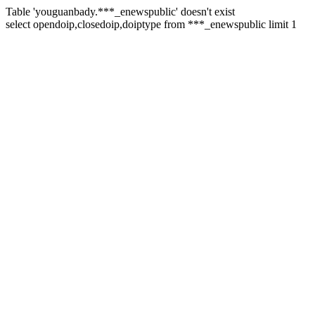
Table 'youguanbady.***_enewspublic' doesn't exist
select opendoip,closedoip,doiptype from ***_enewspublic limit 1