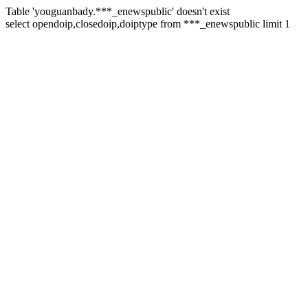
Table 'youguanbady.***_enewspublic' doesn't exist
select opendoip,closedoip,doiptype from ***_enewspublic limit 1