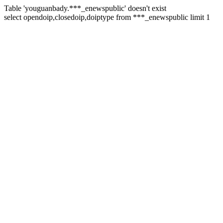
Table 'youguanbady.***_enewspublic' doesn't exist
select opendoip,closedoip,doiptype from ***_enewspublic limit 1