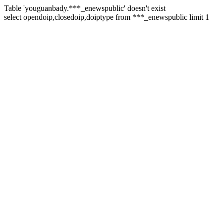
Table 'youguanbady.***_enewspublic' doesn't exist
select opendoip,closedoip,doiptype from ***_enewspublic limit 1