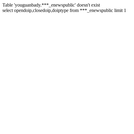
Table 'youguanbady.***_enewspublic' doesn't exist
select opendoip,closedoip,doiptype from ***_enewspublic limit 1