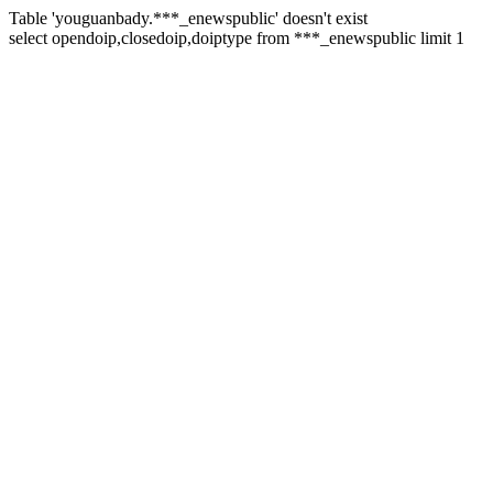
Table 'youguanbady.***_enewspublic' doesn't exist
select opendoip,closedoip,doiptype from ***_enewspublic limit 1