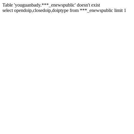
Table 'youguanbady.***_enewspublic' doesn't exist
select opendoip,closedoip,doiptype from ***_enewspublic limit 1