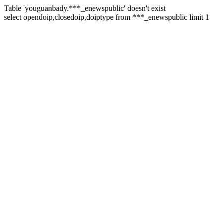
Table 'youguanbady.***_enewspublic' doesn't exist
select opendoip,closedoip,doiptype from ***_enewspublic limit 1