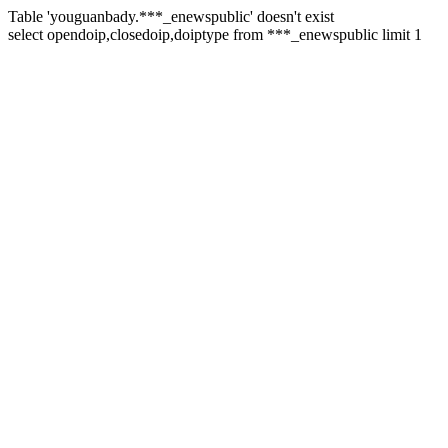
Table 'youguanbady.***_enewspublic' doesn't exist
select opendoip,closedoip,doiptype from ***_enewspublic limit 1