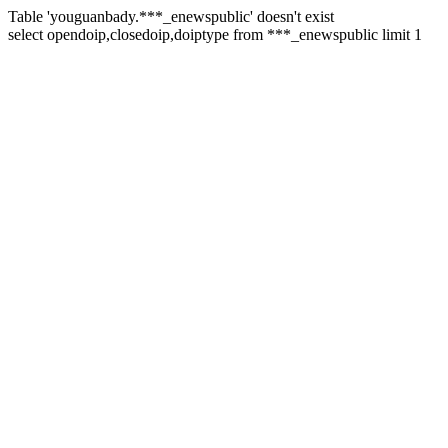
Table 'youguanbady.***_enewspublic' doesn't exist
select opendoip,closedoip,doiptype from ***_enewspublic limit 1