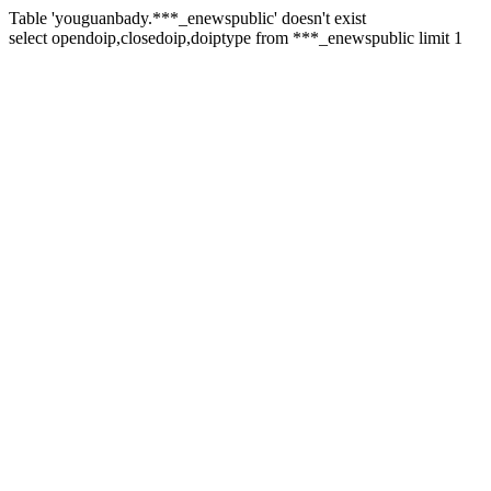
Table 'youguanbady.***_enewspublic' doesn't exist
select opendoip,closedoip,doiptype from ***_enewspublic limit 1